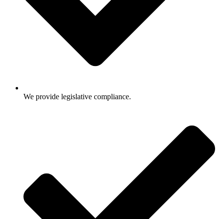
We provide legislative compliance.