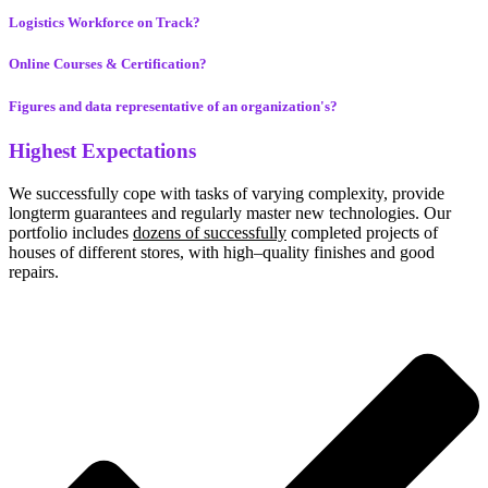
Logistics Workforce on Track?
Online Courses & Certification?
Figures and data representative of an organization's?
Highest Expectations
We successfully cope with tasks of varying complexity, provide
longterm guarantees and regularly master new technologies. Our
portfolio includes
dozens of successfully
completed projects of
houses of different stores, with high–quality finishes and good
repairs.