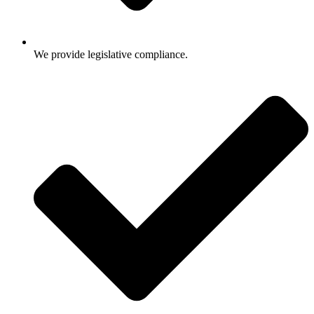
We provide legislative compliance.