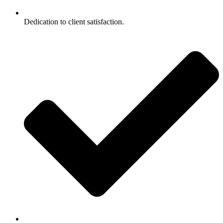
Dedication to client satisfaction.