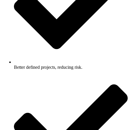
Better defined projects, reducing risk.