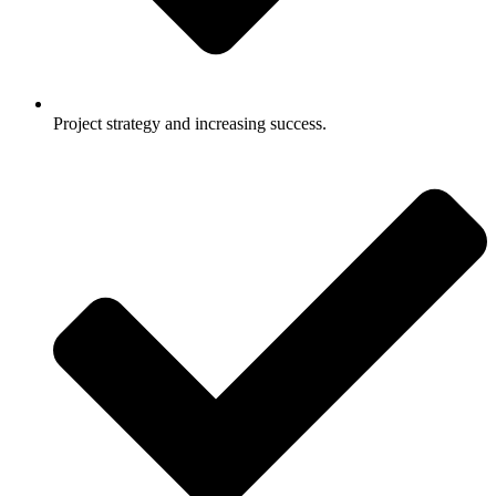
Project strategy and increasing success.