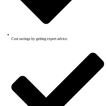
Cost savings by getting expert advice.