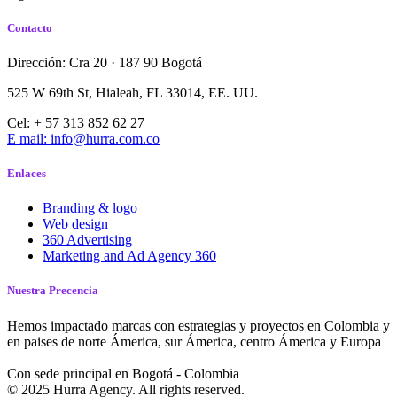
Contacto
Dirección: Cra 20 · 187 90 Bogotá
525 W 69th St, Hialeah, FL 33014, EE. UU.
Cel: + 57 313 852 62 27
E mail: info@hurra.com.co
Enlaces
Branding & logo
Web design
360 Advertising
Marketing and Ad Agency 360
Nuestra Precencia
Hemos impactado marcas con estrategias y proyectos en Colombia y
en paises de norte Ámerica, sur Ámerica, centro Ámerica y Europa
Con sede principal en Bogotá - Colombia
© 2025 Hurra Agency. All rights reserved.