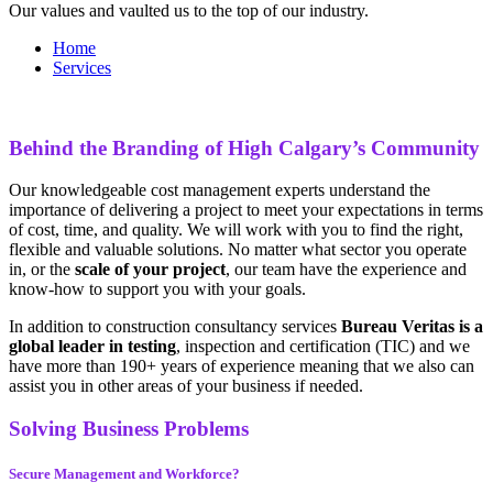
Our values and vaulted us to the top of our industry.
Home
Services
Behind the Branding of High Calgary’s Community
Our knowledgeable cost management experts understand the
importance of delivering a project to meet your expectations in terms
of cost, time, and quality. We will work with you to find the right,
flexible and valuable solutions. No matter what sector you operate
in, or the
scale of your project
, our team have the experience and
know-how to support you with your goals.
In addition to construction consultancy services
Bureau Veritas is a
global leader in testing
, inspection and certification (TIC) and we
have more than 190+ years of experience meaning that we also can
assist you in other areas of your business if needed.
Solving Business Problems
Secure Management and Workforce?