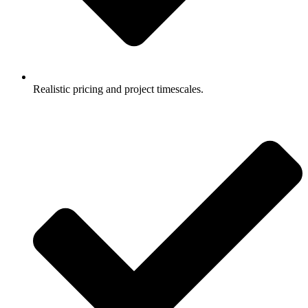
Realistic pricing and project timescales.