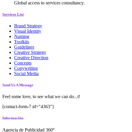
Global access to services consultancy.
Services List
Brand Strategy
Visual Identity
Naming
Toolkits
Guidelines
Creative Strategy
Creative Direction
Concepts
Copywriting
Social Media
Send Us A Message
Feel some love, to see what we can do...t!
[contact-form-7 id="4363"]
Información
Agencia de Publicidad 360
°