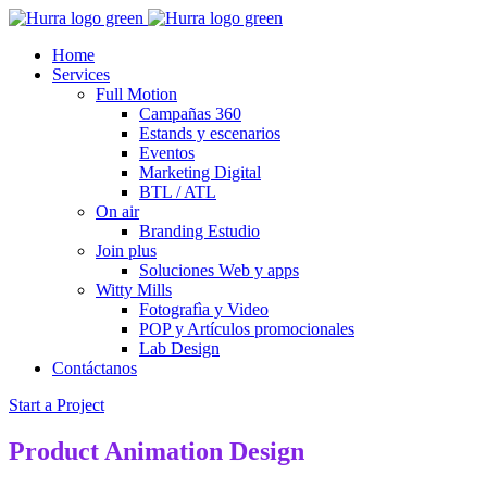
Home
Services
Full Motion
Campañas 360
Estands y escenarios
Eventos
Marketing Digital
BTL / ATL
On air
Branding Estudio
Join plus
Soluciones Web y apps
Witty Mills
Fotografìa y Video
POP y Artículos promocionales
Lab Design
Contáctanos
Start a Project
Product Animation Design